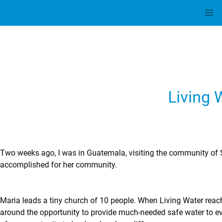
Living 
Two weeks ago, I was in Guatemala, visiting the community of Sa
accomplished for her community.
Maria leads a tiny church of 10 people. When Living Water reach
around the opportunity to provide much-needed safe water to ever