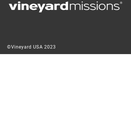
©Vineyard USA 2023