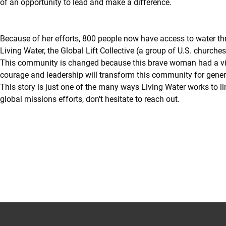
of an opportunity to lead and make a difference.
Because of her efforts, 800 people now have access to water th
Living Water, the Global Lift Collective (a group of U.S. churche
This community is changed because this brave woman had a vision
courage and leadership will transform this community for gener
This story is just one of the many ways Living Water works to li
global missions efforts, don't hesitate to reach out.